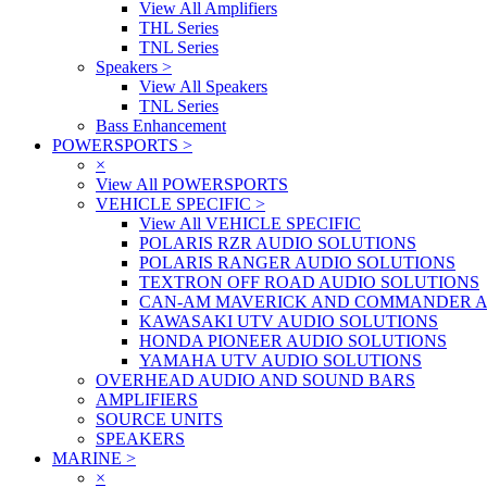
View All Amplifiers
THL Series
TNL Series
Speakers
>
View All Speakers
TNL Series
Bass Enhancement
POWERSPORTS
>
×
View All POWERSPORTS
VEHICLE SPECIFIC
>
View All VEHICLE SPECIFIC
POLARIS RZR AUDIO SOLUTIONS
POLARIS RANGER AUDIO SOLUTIONS
TEXTRON OFF ROAD AUDIO SOLUTIONS
CAN-AM MAVERICK AND COMMANDER A
KAWASAKI UTV AUDIO SOLUTIONS
HONDA PIONEER AUDIO SOLUTIONS
YAMAHA UTV AUDIO SOLUTIONS
OVERHEAD AUDIO AND SOUND BARS
AMPLIFIERS
SOURCE UNITS
SPEAKERS
MARINE
>
×