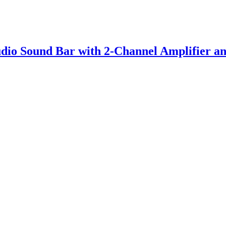
io Sound Bar with 2-Channel Amplifier an