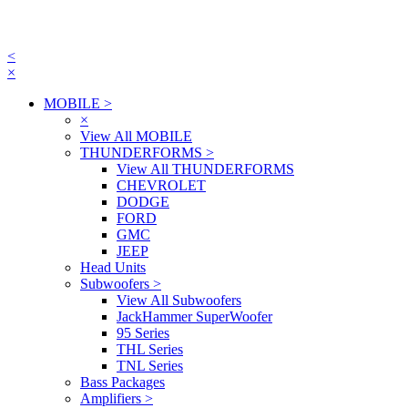
<
×
MOBILE
>
×
View All MOBILE
THUNDERFORMS
>
View All THUNDERFORMS
CHEVROLET
DODGE
FORD
GMC
JEEP
Head Units
Subwoofers
>
View All Subwoofers
JackHammer SuperWoofer
95 Series
THL Series
TNL Series
Bass Packages
Amplifiers
>