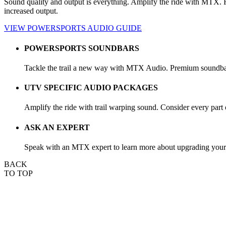
Sound quality and output is everything. Amplify the ride with MTX. Fro
increased output.
VIEW POWERSPORTS AUDIO GUIDE
POWERSPORTS SOUNDBARS
Tackle the trail a new way with MTX Audio. Premium soundbars 
UTV SPECIFIC AUDIO PACKAGES
Amplify the ride with trail warping sound. Consider every part
ASK AN EXPERT
Speak with an MTX expert to learn more about upgrading your a
BACK
TO TOP