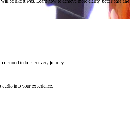
will be like it was. Learn how to achieve more clarity, better bass and
red sound to bolster every journey.
 audio into your experience.