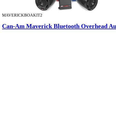
MAVERICKBOAKIT2
Can-Am Maverick Bluetooth Overhead Aud