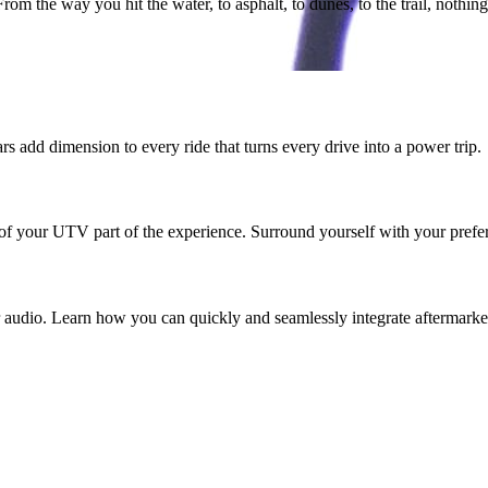
m the way you hit the water, to asphalt, to dunes, to the trail, nothing 
add dimension to every ride that turns every drive into a power trip.
 of your UTV part of the experience. Surround yourself with your prefer
udio. Learn how you can quickly and seamlessly integrate aftermarket