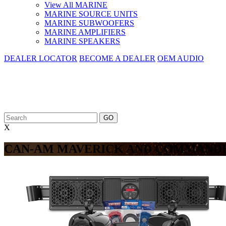
View All MARINE
MARINE SOURCE UNITS
MARINE SUBWOOFERS
MARINE AMPLIFIERS
MARINE SPEAKERS
DEALER LOCATOR
BECOME A DEALER
OEM AUDIO
X
CAN-AM MAVERICK AND COMMANDE