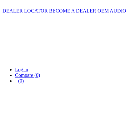
DEALER LOCATOR
BECOME A DEALER
OEM AUDIO
Log in
Compare
(0)
(0)