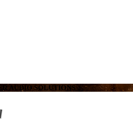
R AUDIO SOLUTIONS