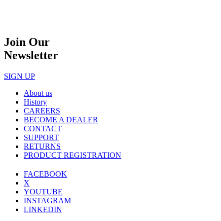
Join Our
Newsletter
SIGN UP
About us
History
CAREERS
BECOME A DEALER
CONTACT
SUPPORT
RETURNS
PRODUCT REGISTRATION
FACEBOOK
X
YOUTUBE
INSTAGRAM
LINKEDIN