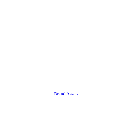
Brand Assets