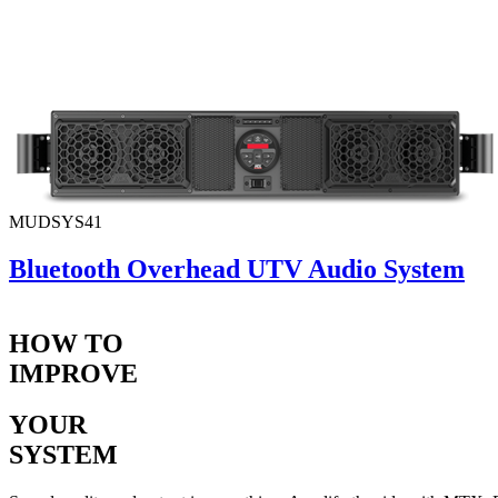
MUDSYS41
Bluetooth Overhead UTV Audio System
HOW TO
IMPROVE
YOUR
SYSTEM