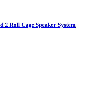
d 2 Roll Cage Speaker System