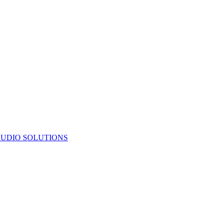
UDIO SOLUTIONS