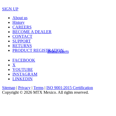
SIGN UP
About us
History
CAREERS
BECOME A DEALER
CONTACT
SUPPORT
RETURNS
PRODUCT REGISTRATION
Brand Assets
FACEBOOK
X
YOUTUBE
INSTAGRAM
LINKEDIN
Sitemap
|
Privacy
|
Terms
|
ISO 9001:2015 Certification
Copyright © 2026 MTX Mexico. All rights reserved.