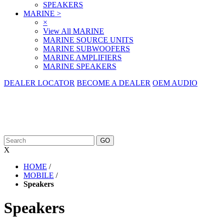
SPEAKERS
MARINE
>
×
View All MARINE
MARINE SOURCE UNITS
MARINE SUBWOOFERS
MARINE AMPLIFIERS
MARINE SPEAKERS
DEALER LOCATOR
BECOME A DEALER
OEM AUDIO
X
HOME
/
MOBILE
/
Speakers
Speakers