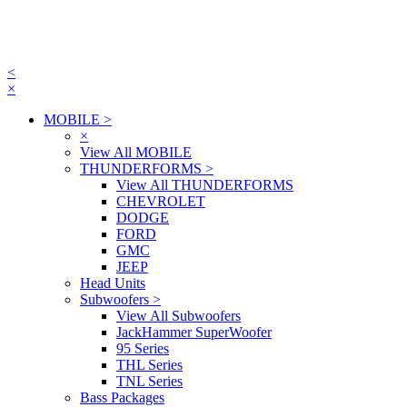
<
×
MOBILE
>
×
View All MOBILE
THUNDERFORMS
>
View All THUNDERFORMS
CHEVROLET
DODGE
FORD
GMC
JEEP
Head Units
Subwoofers
>
View All Subwoofers
JackHammer SuperWoofer
95 Series
THL Series
TNL Series
Bass Packages