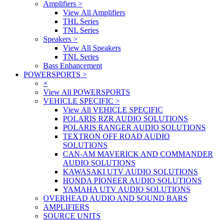
Amplifiers
>
View All Amplifiers
THL Series
TNL Series
Speakers
>
View All Speakers
TNL Series
Bass Enhancement
POWERSPORTS
>
×
View All POWERSPORTS
VEHICLE SPECIFIC
>
View All VEHICLE SPECIFIC
POLARIS RZR AUDIO SOLUTIONS
POLARIS RANGER AUDIO SOLUTIONS
TEXTRON OFF ROAD AUDIO
SOLUTIONS
CAN-AM MAVERICK AND COMMANDER
AUDIO SOLUTIONS
KAWASAKI UTV AUDIO SOLUTIONS
HONDA PIONEER AUDIO SOLUTIONS
YAMAHA UTV AUDIO SOLUTIONS
OVERHEAD AUDIO AND SOUND BARS
AMPLIFIERS
SOURCE UNITS