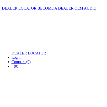
DEALER LOCATOR
BECOME A DEALER
OEM AUDIO
DEALER LOCATOR
Log in
Compare
(0)
(0)