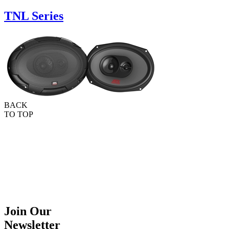
TNL Series
BACK
TO TOP
Join Our
Newsletter