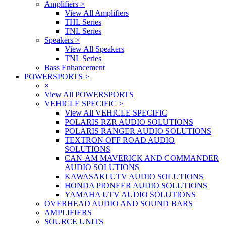
Amplifiers
>
View All Amplifiers
THL Series
TNL Series
Speakers
>
View All Speakers
TNL Series
Bass Enhancement
POWERSPORTS
>
×
View All POWERSPORTS
VEHICLE SPECIFIC
>
View All VEHICLE SPECIFIC
POLARIS RZR AUDIO SOLUTIONS
POLARIS RANGER AUDIO SOLUTIONS
TEXTRON OFF ROAD AUDIO
SOLUTIONS
CAN-AM MAVERICK AND COMMANDER
AUDIO SOLUTIONS
KAWASAKI UTV AUDIO SOLUTIONS
HONDA PIONEER AUDIO SOLUTIONS
YAMAHA UTV AUDIO SOLUTIONS
OVERHEAD AUDIO AND SOUND BARS
AMPLIFIERS
SOURCE UNITS