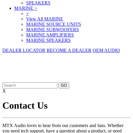
SPEAKERS
MARINE
>
×
View All MARINE
MARINE SOURCE UNITS
MARINE SUBWOOFERS
MARINE AMPLIFIERS
MARINE SPEAKERS
DEALER LOCATOR
BECOME A DEALER
OEM AUDIO
X
Contact Us
MTX Audio loves to hear from our customers and fans. Whether
you need tech support, have a question about a product, or need