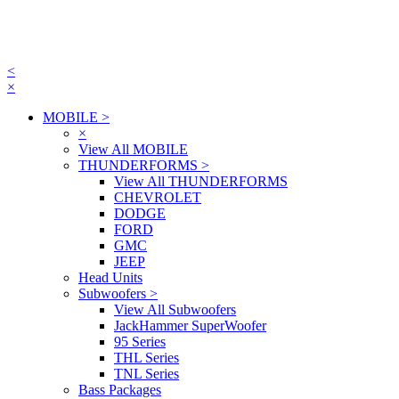
<
×
MOBILE
>
×
View All MOBILE
THUNDERFORMS
>
View All THUNDERFORMS
CHEVROLET
DODGE
FORD
GMC
JEEP
Head Units
Subwoofers
>
View All Subwoofers
JackHammer SuperWoofer
95 Series
THL Series
TNL Series
Bass Packages