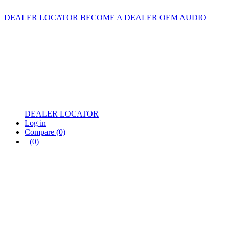
DEALER LOCATOR
BECOME A DEALER
OEM AUDIO
DEALER LOCATOR
Log in
Compare
(0)
(0)