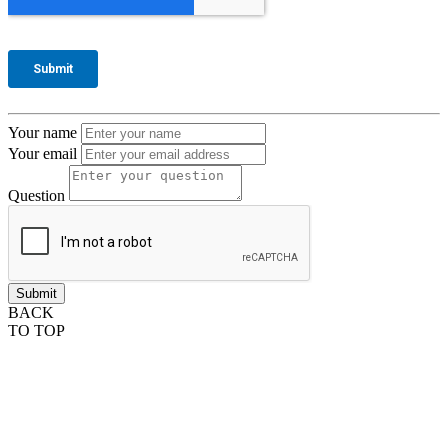
Your name
Your email
Question
BACK
TO TOP