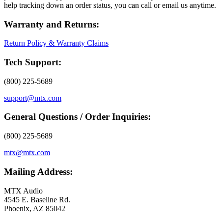
help tracking down an order status, you can call or email us anytime.
Warranty and Returns:
Return Policy & Warranty Claims
Tech Support:
(800) 225-5689
support@mtx.com
General Questions / Order Inquiries:
(800) 225-5689
mtx@mtx.com
Mailing Address:
MTX Audio
4545 E. Baseline Rd.
Phoenix, AZ 85042