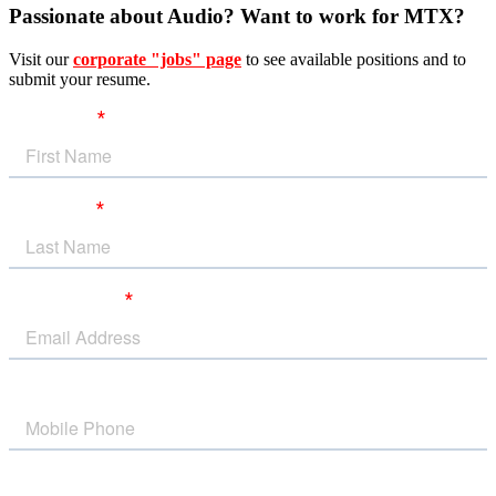
Passionate about Audio? Want to work for MTX?
Visit our
corporate "jobs" page
to see available positions and to
submit your resume.