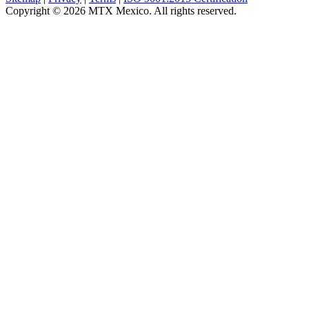
Copyright © 2026 MTX Mexico. All rights reserved.