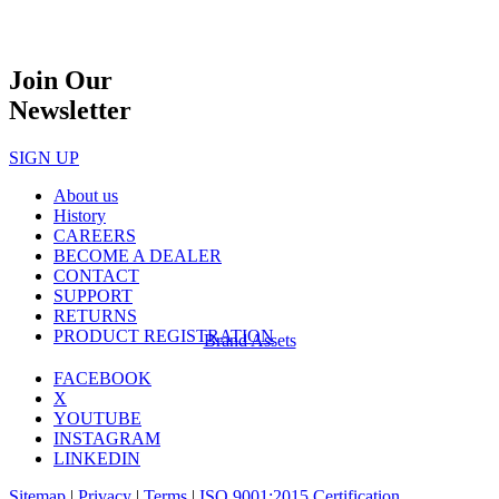
Join Our
Newsletter
SIGN UP
About us
History
CAREERS
BECOME A DEALER
CONTACT
SUPPORT
RETURNS
PRODUCT REGISTRATION
Brand Assets
FACEBOOK
X
YOUTUBE
INSTAGRAM
LINKEDIN
Sitemap
|
Privacy
|
Terms
|
ISO 9001:2015 Certification