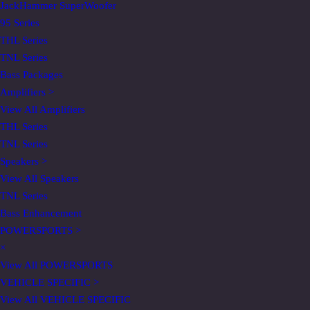
JackHammer SuperWoofer
95 Series
THL Series
TNL Series
Bass Packages
Amplifiers
>
View All Amplifiers
THL Series
TNL Series
Speakers
>
View All Speakers
TNL Series
Bass Enhancement
POWERSPORTS
>
×
View All POWERSPORTS
VEHICLE SPECIFIC
>
View All VEHICLE SPECIFIC