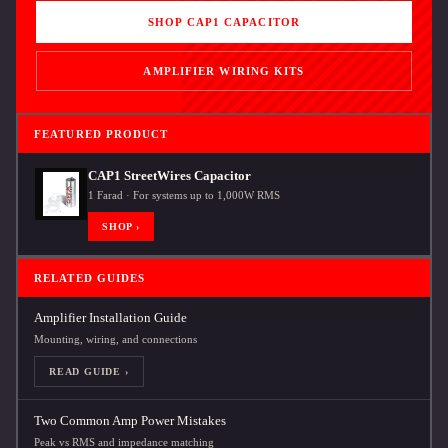
SHOP CAP1 CAPACITOR
AMPLIFIER WIRING KITS
FEATURED PRODUCT
CAP1 StreetWires Capacitor
1 Farad · For systems up to 1,000W RMS
SHOP ›
RELATED GUIDES
Amplifier Installation Guide
Mounting, wiring, and connections
READ GUIDE ›
Two Common Amp Power Mistakes
Peak vs RMS and impedance matching