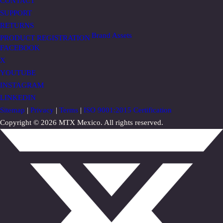
CONTACT
SUPPORT
RETURNS
Brand Assets
PRODUCT REGISTRATION
FACEBOOK
X
YOUTUBE
INSTAGRAM
LINKEDIN
Sitemap
|
Privacy
|
Terms
|
ISO 9001:2015 Certification
Copyright © 2026 MTX Mexico. All rights reserved.