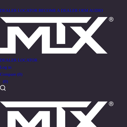
DEALER LOCATOR
BECOME A DEALER
OEM AUDIO
DEALER LOCATOR
Log in
Compare
(0)
(0)