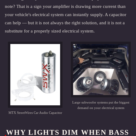
note? That is a sign your amplifier is drawing more current than
your vehicle's electrical system can instantly supply. A capacitor
can help — but it is not always the right solution, and it is not a
substitute for a properly sized electrical system.
Large subwoofer systems put the biggest
demand on your electrical system
MTX StreetWires Car Audio Capacitor
WHY LIGHTS DIM WHEN BASS