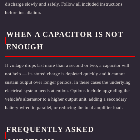
discharge slowly and safely. Follow all included instructions
before installation.
WHEN A CAPACITOR IS NOT
ENOUGH
If voltage drops last more than a second or two, a capacitor will
not help — its stored charge is depleted quickly and it cannot
sustain output over longer periods. In these cases the underlying
electrical system needs attention. Options include upgrading the
vehicle's alternator to a higher output unit, adding a secondary
battery wired in parallel, or reducing the total amplifier load.
FREQUENTLY ASKED