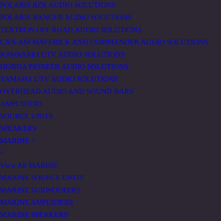
POLARIS RZR AUDIO SOLUTIONS
POLARIS RANGER AUDIO SOLUTIONS
TEXTRON OFF ROAD AUDIO SOLUTIONS
CAN-AM MAVERICK AND COMMANDER AUDIO SOLUTIONS
KAWASAKI UTV AUDIO SOLUTIONS
HONDA PIONEER AUDIO SOLUTIONS
YAMAHA UTV AUDIO SOLUTIONS
OVERHEAD AUDIO AND SOUND BARS
AMPLIFIERS
SOURCE UNITS
SPEAKERS
MARINE
>
×
View All MARINE
MARINE SOURCE UNITS
MARINE SUBWOOFERS
MARINE AMPLIFIERS
MARINE SPEAKERS