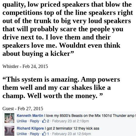
quality, low priced speakers that blow the
competitions top of the line speakers right
out of the trunk to big very loud speakers
that will probably scare the people you
drive next to. I love them and their
speakers love me. Wouldnt even think
about buying a kicker”
Whistler - Feb 24, 2015
“This system is amazing. Amp powers
them well and my car shakes like a
champ. Well worth the money. ”
Guest - Feb 27, 2015