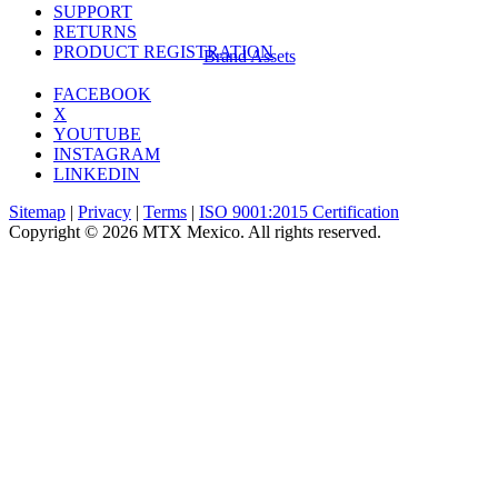
SUPPORT
RETURNS
PRODUCT REGISTRATION
Brand Assets
FACEBOOK
X
YOUTUBE
INSTAGRAM
LINKEDIN
Sitemap
|
Privacy
|
Terms
|
ISO 9001:2015 Certification
Copyright © 2026 MTX Mexico. All rights reserved.