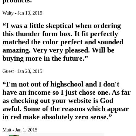
Walty - Jan 13, 2015
“I was a little skeptical when ordering
this thunder form box. It fit perfectly
matched the color perfect and sounded
amazing. Very very pleased. Will be
buying more in the future.”
Guest - Jan 23, 2015
“I'm not out of highschool and I don't
have an income so I just chose one. As far
as checking out your website is God
awful. Some of the reasons which appear
in red make absolutely zero sense.”
Matt - Jan 1, 2015