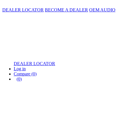
DEALER LOCATOR
BECOME A DEALER
OEM AUDIO
DEALER LOCATOR
Log in
Compare
(0)
(0)