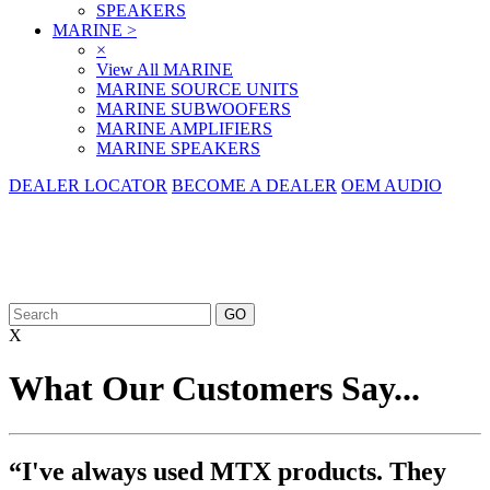
SPEAKERS
MARINE
>
×
View All MARINE
MARINE SOURCE UNITS
MARINE SUBWOOFERS
MARINE AMPLIFIERS
MARINE SPEAKERS
DEALER LOCATOR
BECOME A DEALER
OEM AUDIO
X
What Our Customers Say...
“I've always used MTX products. They