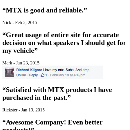
“MTX is good and reliable.”
Nick - Feb 2, 2015
“Great usage of entire site for accurate
decision on what speakers I should get for
my vehicle”
Merk - Jan 23, 2015
“Satisfied with MTX products I have
purchased in the past.”
Rickster - Jan 19, 2015
“Awesome Company! Even better
products!”