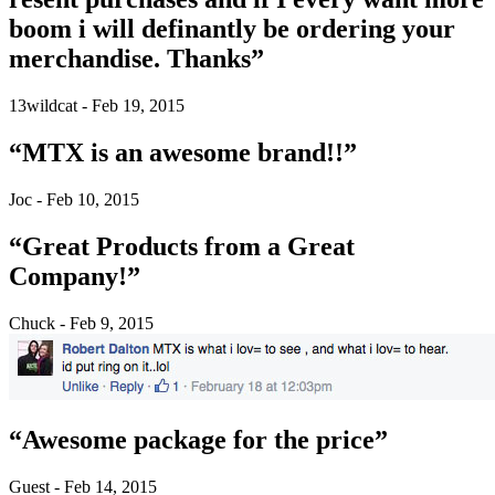
boom i will definantly be ordering your
merchandise. Thanks”
13wildcat - Feb 19, 2015
“MTX is an awesome brand!!”
Joc - Feb 10, 2015
“Great Products from a Great
Company!”
Chuck - Feb 9, 2015
“Awesome package for the price”
Guest - Feb 14, 2015