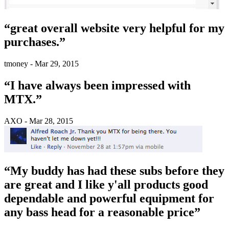
“great overall website very helpful for my
purchases.”
tmoney - Mar 29, 2015
“I have always been impressed with
MTX.”
AXO - Mar 28, 2015
“My buddy has had these subs before they
are great and I like y'all products good
dependable and powerful equipment for
any bass head for a reasonable price”