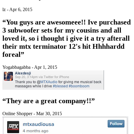
lz - Apr 6, 2015
“You guys are awesomeee!! Ive purchased
3 subwoofer sets for my cousins and all
loved it, so i thought i give it a try afterall
their mtx terminator 12's hit Hhhhardd
foreal”
Yogabbagabba - Apr 1, 2015
“They are a great company!!”
Online Shopper - Mar 30, 2015