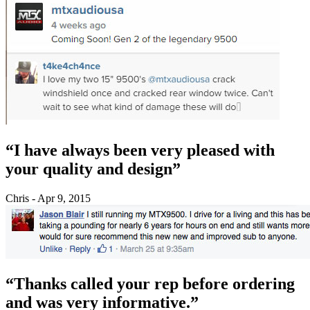
“I have always been very pleased with
your quality and design”
Chris - Apr 9, 2015
“Thanks called your rep before ordering
and was very informative.”