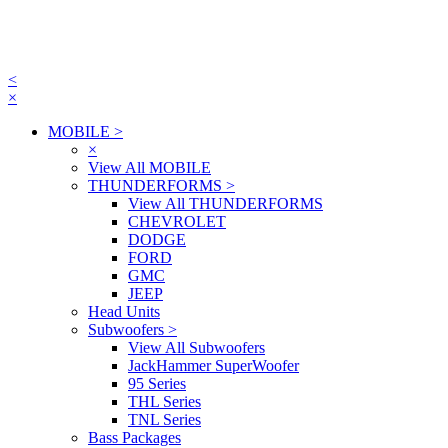
<
×
MOBILE
>
×
View All MOBILE
THUNDERFORMS
>
View All THUNDERFORMS
CHEVROLET
DODGE
FORD
GMC
JEEP
Head Units
Subwoofers
>
View All Subwoofers
JackHammer SuperWoofer
95 Series
THL Series
TNL Series
Bass Packages