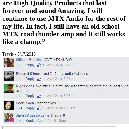
are High Quality Products that last
forever and sound Amazing. I will
continue to use MTX Audio for the rest of
my life. In fact, I still have an old school
MTX road thunder amp and it still works
like a champ.”
Travis - 5/17/2015