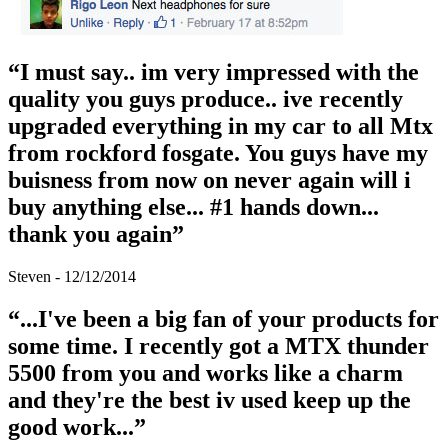
“I must say.. im very impressed with the
quality you guys produce.. ive recently
upgraded everything in my car to all Mtx
from rockford fosgate. You guys have my
buisness from now on never again will i
buy anything else... #1 hands down...
thank you again”
Steven - 12/12/2014
“...I've been a big fan of your products for
some time. I recently got a MTX thunder
5500 from you and works like a charm
and they're the best iv used keep up the
good work...”