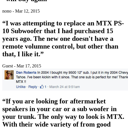
nono - Mar 12, 2015
“I was attempting to replace an MTX PS-
10 Subwoofer that I had purchased 15
years ago. The new one doesn't have a
remote volumne control, but other than
that, I like it.”
Guest - Mar 17, 2015
“If you are looking for aftermarket
speakers in your car or a sub woofer in
your trunk. The only way to look is MTX.
With their wide variety of from good