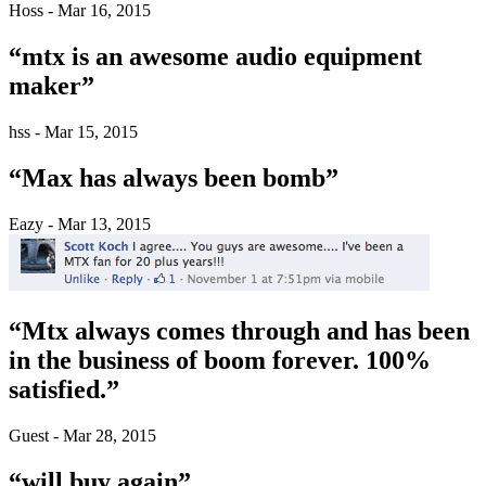
Hoss - Mar 16, 2015
“mtx is an awesome audio equipment
maker”
hss - Mar 15, 2015
“Max has always been bomb”
Eazy - Mar 13, 2015
“Mtx always comes through and has been
in the business of boom forever. 100%
satisfied.”
Guest - Mar 28, 2015
“will buy again”