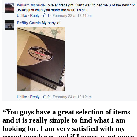
“You guys have a great selection of items
and it is really simple to find what I am
looking for. I am very satisfied with my
resent purchases and if I every want more