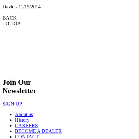
David - 11/15/2014
BACK
TO TOP
Join Our
Newsletter
SIGN UP
About us
History
CAREERS
BECOME A DEALER
CONTACT