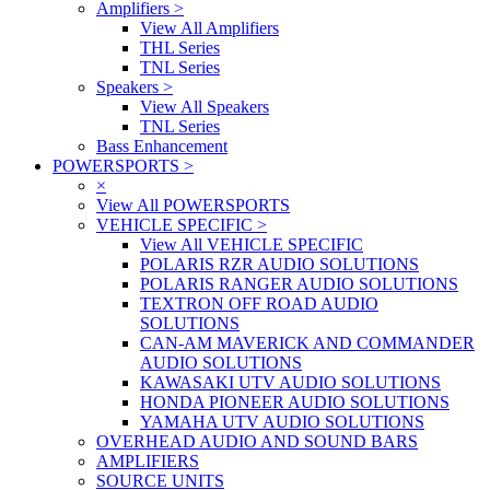
Amplifiers
>
View All Amplifiers
THL Series
TNL Series
Speakers
>
View All Speakers
TNL Series
Bass Enhancement
POWERSPORTS
>
×
View All POWERSPORTS
VEHICLE SPECIFIC
>
View All VEHICLE SPECIFIC
POLARIS RZR AUDIO SOLUTIONS
POLARIS RANGER AUDIO SOLUTIONS
TEXTRON OFF ROAD AUDIO
SOLUTIONS
CAN-AM MAVERICK AND COMMANDER
AUDIO SOLUTIONS
KAWASAKI UTV AUDIO SOLUTIONS
HONDA PIONEER AUDIO SOLUTIONS
YAMAHA UTV AUDIO SOLUTIONS
OVERHEAD AUDIO AND SOUND BARS
AMPLIFIERS
SOURCE UNITS