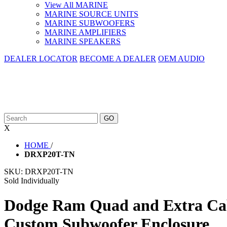
View All MARINE
MARINE SOURCE UNITS
MARINE SUBWOOFERS
MARINE AMPLIFIERS
MARINE SPEAKERS
DEALER LOCATOR
BECOME A DEALER
OEM AUDIO
X
HOME
/
DRXP20T-TN
SKU:
DRXP20T-TN
Sold Individually
Dodge Ram Quad and Extra Cab
Custom Subwoofer Enclosure