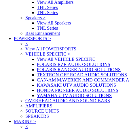
View All Amplifiers
THL Series
TNL Series
Speakers
>
View All Speakers
TNL Series
Bass Enhancement
POWERSPORTS
>
×
View All POWERSPORTS
VEHICLE SPECIFIC
>
View All VEHICLE SPECIFIC
POLARIS RZR AUDIO SOLUTIONS
POLARIS RANGER AUDIO SOLUTIONS
TEXTRON OFF ROAD AUDIO SOLUTIONS
CAN-AM MAVERICK AND COMMANDER A
KAWASAKI UTV AUDIO SOLUTIONS
HONDA PIONEER AUDIO SOLUTIONS
YAMAHA UTV AUDIO SOLUTIONS
OVERHEAD AUDIO AND SOUND BARS
AMPLIFIERS
SOURCE UNITS
SPEAKERS
MARINE
>
×