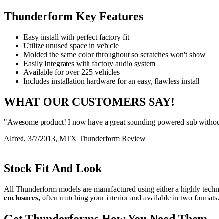
Thunderform Key Features
Easy install with perfect factory fit
Utilize unused space in vehicle
Molded the same color throughout so scratches won't show
Easily Integrates with factory audio system
Available for over 225 vehicles
Includes installation hardware for an easy, flawless install
WHAT OUR CUSTOMERS SAY!
"Awesome product! I now have a great sounding powered sub without
Alfred, 3/7/2013, MTX Thunderform Review
Stock Fit And Look
All Thunderform models are manufactured using either a highly techni
enclosures,
often matching your interior and available in two formats:
Get Thunderforms How You Need Them