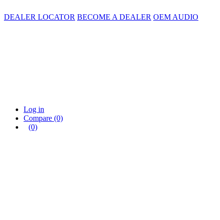
DEALER LOCATOR
BECOME A DEALER
OEM AUDIO
Log in
Compare
(0)
(0)