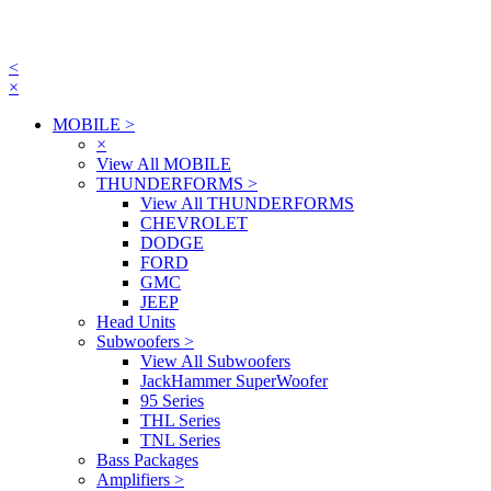
<
×
MOBILE
>
×
View All MOBILE
THUNDERFORMS
>
View All THUNDERFORMS
CHEVROLET
DODGE
FORD
GMC
JEEP
Head Units
Subwoofers
>
View All Subwoofers
JackHammer SuperWoofer
95 Series
THL Series
TNL Series
Bass Packages
Amplifiers
>