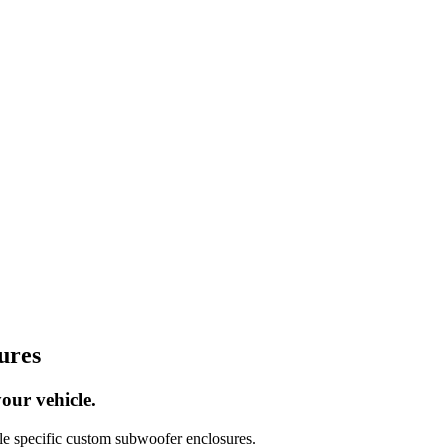
ures
our vehicle.
 specific custom subwoofer enclosures.