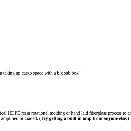
 taking up cargo space with a big sub box"
cal HDPE resin rotational molding or hand laid fiberglass process to c
 amplified or loaded. (
Try getting a built-in amp from anyone else!
)