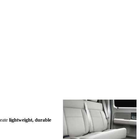
reate
lightweight, durable