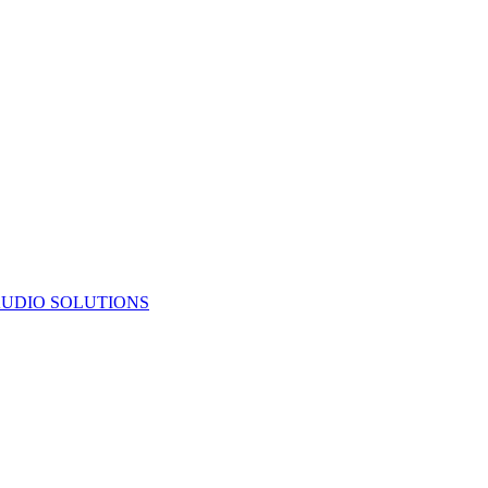
UDIO SOLUTIONS