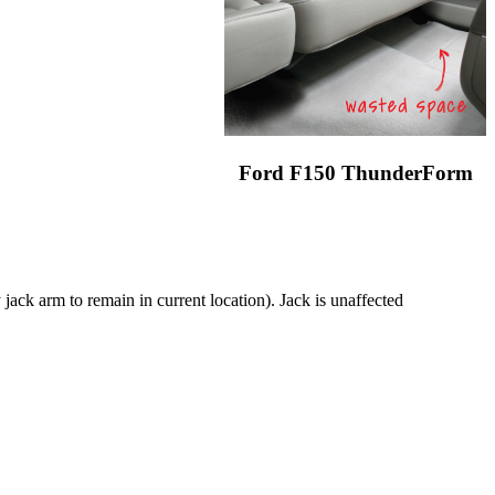
Ford F150 ThunderForm
jack arm to remain in current location). Jack is unaffected