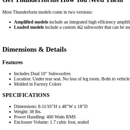
Most Thunderform models come in two versions:
Amplified models
include an integrated high efficiency amplif
Loaded models
include a custom 4Ω subwoofer that can be used
Dimensions & Details
Features
Includes Dual 10" Subwoofers
Location: Under rear seat. No loss of leg room. Bolts to vehicl
Molded in Factory Colors
SPECIFICATIONS
Dimensions:
8-11⁄16"H x 48"W x 18"D
Weight:
38 lbs.
Power Handling:
400 Watts RMS
Enclosure Volume:
1.7 cubic foot, sealed