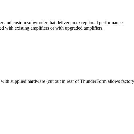
ier and custom subwoofer that deliver an exceptional performance.
 with existing amplifiers or with upgraded amplifiers.
e with supplied hardware (cut out in rear of ThunderForm allows factory 