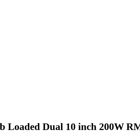
 Loaded Dual 10 inch 200W RMS