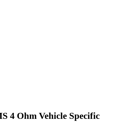
 4 Ohm Vehicle Specific