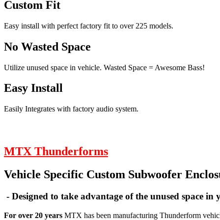
Custom Fit
Easy install with perfect factory fit to over 225 models.
No Wasted Space
Utilize unused space in vehicle. Wasted Space = Awesome Bass!
Easy Install
Easily Integrates with factory audio system.
MTX Thunderforms
Vehicle Specific Custom Subwoofer Enclos
- Designed to take advantage of the unused space in y
For over 20 years
MTX has been manufacturing Thunderform vehicle