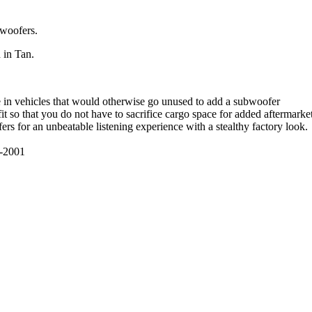
bwoofers.
 in Tan.
e in vehicles that would otherwise go unused to add a subwoofer
t so that you do not have to sacrifice cargo space for added aftermarke
s for an unbeatable listening experience with a stealthy factory look.
-2001