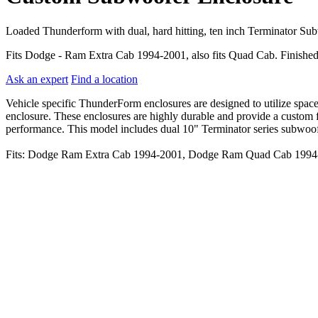
Loaded Thunderform with dual, hard hitting, ten inch Terminator Su
Fits Dodge - Ram Extra Cab 1994-2001, also fits Quad Cab. Finished
Ask an expert
Find a location
Vehicle specific ThunderForm enclosures are designed to utilize spac
enclosure. These enclosures are highly durable and provide a custom fi
performance. This model includes dual 10" Terminator series subwoofer
Fits: Dodge Ram Extra Cab 1994-2001, Dodge Ram Quad Cab 1994