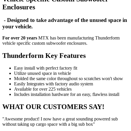
Enclosures
- Designed to take advantage of the unused space in
your vehicle.
For over 20 years
MTX has been manufacturing Thunderform
vehicle specific custom subwoofer enclosures.
Thunderform Key Features
Easy install with perfect factory fit
Utilize unused space in vehicle
Molded the same color throughout so scratches won't show
Easily Integrates with factory audio system
Available for over 225 vehicles
Includes installation hardware for an easy, flawless install
WHAT OUR CUSTOMERS SAY!
"Awesome product! I now have a great sounding powered sub
without taking up cargo space with a big sub box"