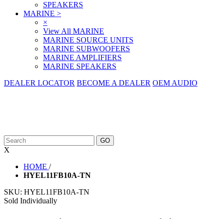
SPEAKERS
MARINE
>
×
View All MARINE
MARINE SOURCE UNITS
MARINE SUBWOOFERS
MARINE AMPLIFIERS
MARINE SPEAKERS
DEALER LOCATOR
BECOME A DEALER
OEM AUDIO
X
HOME
/
HYEL11FB10A-TN
SKU:
HYEL11FB10A-TN
Sold Individually