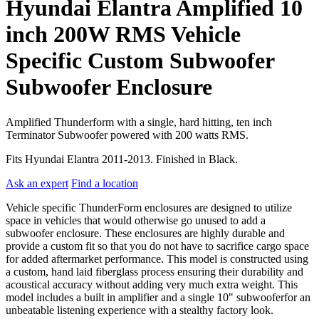
Hyundai Elantra Amplified 10
inch 200W RMS Vehicle
Specific Custom Subwoofer
Subwoofer Enclosure
Amplified Thunderform with a single, hard hitting, ten inch
Terminator Subwoofer powered with 200 watts RMS.
Fits Hyundai Elantra 2011-2013. Finished in Black.
Ask an expert
Find a location
Vehicle specific ThunderForm enclosures are designed to utilize
space in vehicles that would otherwise go unused to add a
subwoofer enclosure. These enclosures are highly durable and
provide a custom fit so that you do not have to sacrifice cargo space
for added aftermarket performance. This model is constructed using
a custom, hand laid fiberglass process ensuring their durability and
acoustical accuracy without adding very much extra weight. This
model includes a built in amplifier and a single 10" subwooferfor an
unbeatable listening experience with a stealthy factory look.