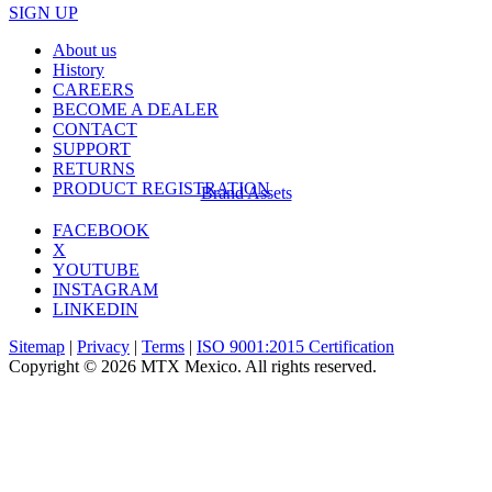
SIGN UP
About us
History
CAREERS
BECOME A DEALER
CONTACT
SUPPORT
RETURNS
PRODUCT REGISTRATION
Brand Assets
FACEBOOK
X
YOUTUBE
INSTAGRAM
LINKEDIN
Sitemap
|
Privacy
|
Terms
|
ISO 9001:2015 Certification
Copyright © 2026 MTX Mexico. All rights reserved.