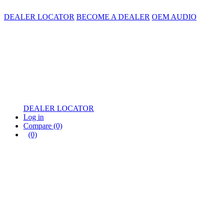
DEALER LOCATOR
BECOME A DEALER
OEM AUDIO
DEALER LOCATOR
Log in
Compare
(0)
(0)