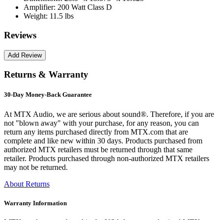
Amplifier:
200 Watt Class D
Weight:
11.5 lbs
Reviews
Returns & Warranty
30-Day Money-Back Guarantee
At MTX Audio, we are serious about sound®. Therefore, if you are
not "blown away" with your purchase, for any reason, you can
return any items purchased directly from MTX.com that are
complete and like new within 30 days. Products purchased from
authorized MTX retailers must be returned through that same
retailer. Products purchased through non-authorized MTX retailers
may not be returned.
About Returns
Warranty Information