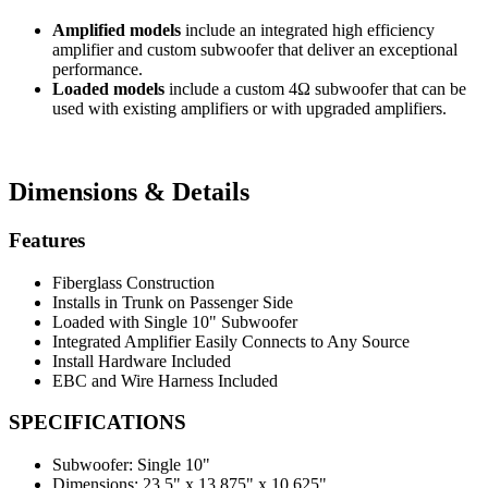
Amplified models
include an integrated high efficiency
amplifier and custom subwoofer that deliver an exceptional
performance.
Loaded models
include a custom 4Ω subwoofer that can be
used with existing amplifiers or with upgraded amplifiers.
Dimensions & Details
Features
Fiberglass Construction
Installs in Trunk on Passenger Side
Loaded with Single 10" Subwoofer
Integrated Amplifier Easily Connects to Any Source
Install Hardware Included
EBC and Wire Harness Included
SPECIFICATIONS
Subwoofer:
Single 10"
Dimensions:
23.5" x 13.875" x 10.625"