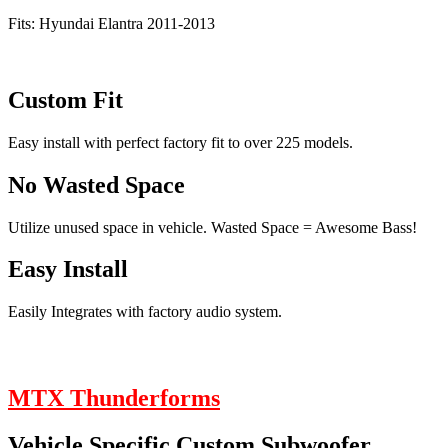
Fits: Hyundai Elantra 2011-2013
Custom Fit
Easy install with perfect factory fit to over 225 models.
No Wasted Space
Utilize unused space in vehicle. Wasted Space = Awesome Bass!
Easy Install
Easily Integrates with factory audio system.
MTX Thunderforms
Vehicle Specific Custom Subwoofer