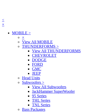
<
×
MOBILE
>
×
View All MOBILE
THUNDERFORMS
>
View All THUNDERFORMS
CHEVROLET
DODGE
FORD
GMC
JEEP
Head Units
Subwoofers
>
View All Subwoofers
JackHammer SuperWoofer
95 Series
THL Series
TNL Series
Bass Packages