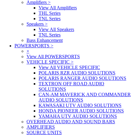
Amplifiers
>
View All Amplifiers
THL Series
TNL Series
Speakers
>
View All Speakers
TNL Series
Bass Enhancement
POWERSPORTS
>
×
View All POWERSPORTS
VEHICLE SPECIFIC
>
View All VEHICLE SPECIFIC
POLARIS RZR AUDIO SOLUTIONS
POLARIS RANGER AUDIO SOLUTIONS
TEXTRON OFF ROAD AUDIO
SOLUTIONS
CAN-AM MAVERICK AND COMMANDER
AUDIO SOLUTIONS
KAWASAKI UTV AUDIO SOLUTIONS
HONDA PIONEER AUDIO SOLUTIONS
YAMAHA UTV AUDIO SOLUTIONS
OVERHEAD AUDIO AND SOUND BARS
AMPLIFIERS
SOURCE UNITS