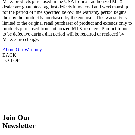
MTX products purchased in the USA from an authorized MTX
dealer are guaranteed against defects in material and workmanship
for the period of time specified below, the warranty period begins
the day the product is purchased by the end user. This warranty is
limited to the original retail purchaser of product and extends only to
products purchased from authorized MTX resellers. Product found
to be defective during that period will be repaired or replaced by
MTX at no charge.
About Our Warranty
BACK
TO TOP
Join Our
Newsletter