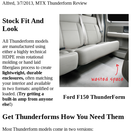
Alfred, 3/7/2013, MTX Thunderform Review
Stock Fit And
Look
All Thunderform models
are manufactured using
either a highly technical
HDPE resin rotational
molding or hand laid
fiberglass process to create
lightweight, durable
enclosures,
often matching
your interior and available
in two formats: amplified or
loaded. (
Try getting a
Ford F150 ThunderForm
built-in amp from anyone
else!
)
Get Thunderforms How You Need Them
Most Thunderform models come in two versions: